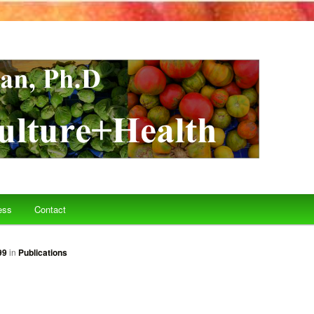
ess
Contact
99
in
Publications