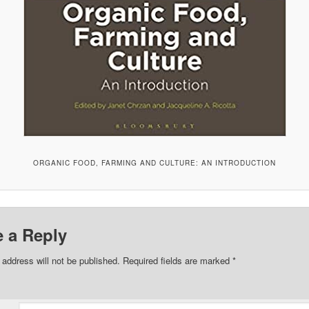
ORGANIC FOOD, FARMING AND CULTURE: AN INTRODUCTION
 a Reply
 address will not be published.
Required fields are marked
*