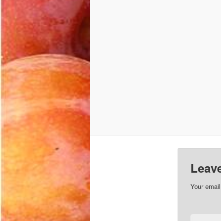
Leave
Your email