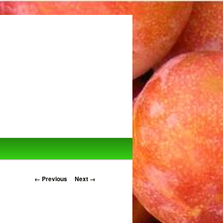
Image navigation
← Previous
Next →