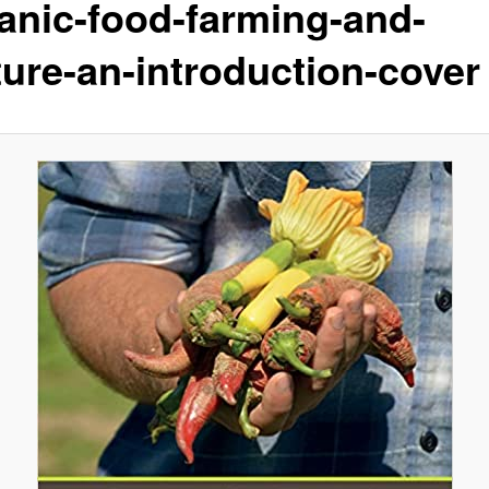
anic-food-farming-and-
ture-an-introduction-cover