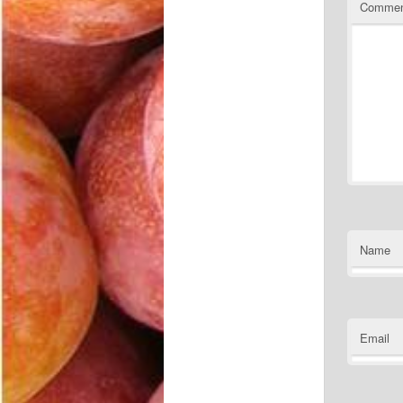
Comme
Name
Email