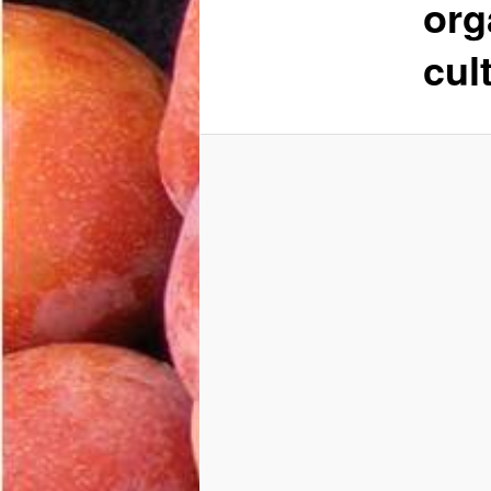
org
cul