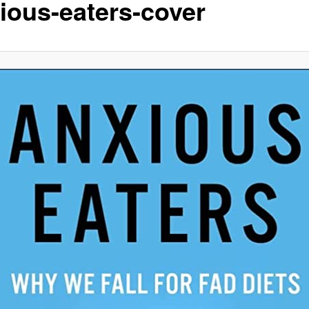
ious-eaters-cover