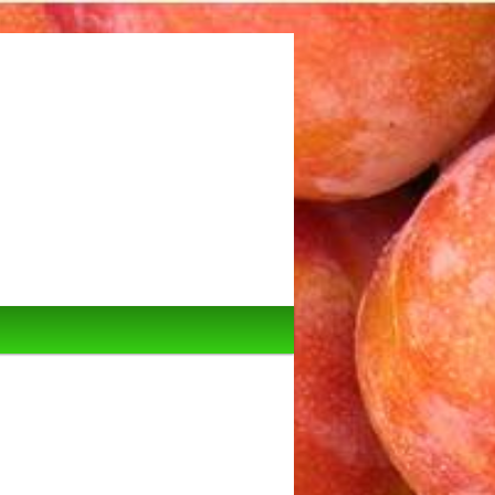
Image
navigation