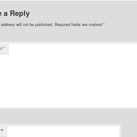
 a Reply
 address will not be published.
Required fields are marked
*
nt
*
*