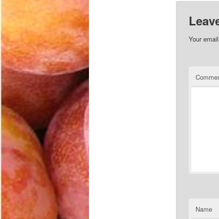
Leave
Your email
Comme
Name