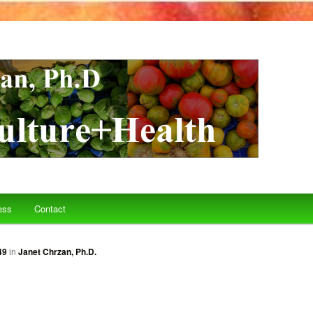
ess
Contact
49
in
Janet Chrzan, Ph.D.