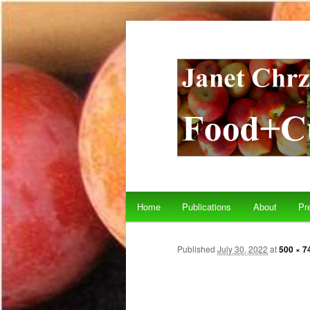
Main menu
Home
Publications
About
Pr
Skip to primary content
Skip to secondary content
Published
July 30, 2022
at
500 × 7