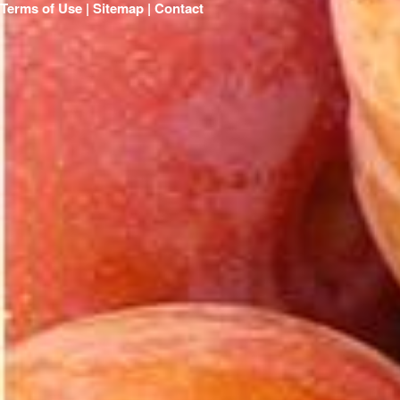
Terms of Use | Sitemap |
Contact