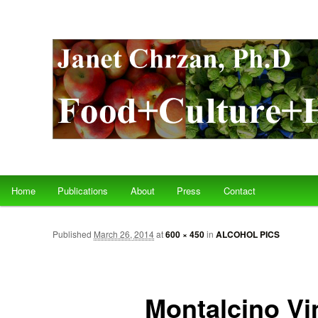
Main menu
Home
Publications
About
Press
Contact
Skip to primary content
Skip to secondary content
Published
March 26, 2014
at
600 × 450
in
ALCOHOL PICS
Montalcino Vi