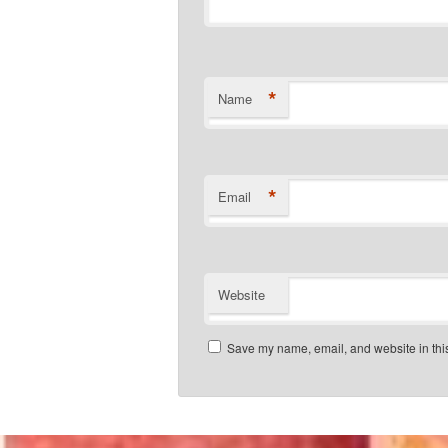
*
Name
*
Email
Website
Save my name, email, and website in this