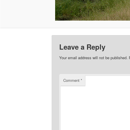
Leave a Reply
Your email address will not be published.
Comment
*