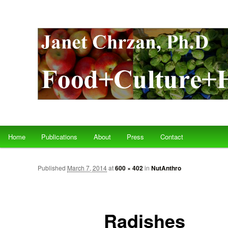
Main menu
Home
Publications
About
Press
Contact
Skip to primary content
Skip to secondary content
Published
March 7, 2014
at
600 × 402
in
NutAnthro
Radishes