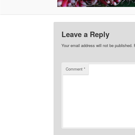
Leave a Reply
Your email address will not be published.
Comment
*