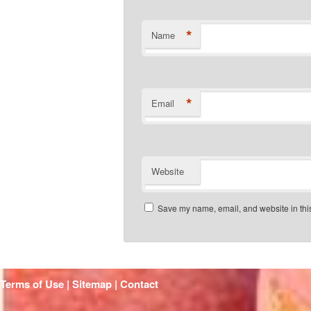
*
Name
*
Email
Website
Save my name, email, and website in this
Terms of Use | Sitemap |
Contact