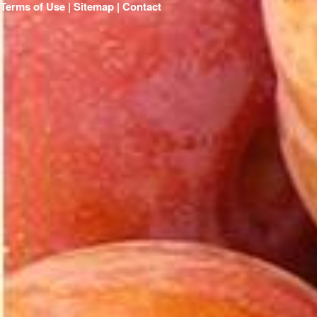
Terms of Use | Sitemap |
Contact