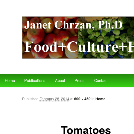
Main menu
Home
Publications
About
Press
Contact
Skip to primary content
Skip to secondary content
Published
February 28, 2014
at
600 × 450
in
Home
Tomatoes