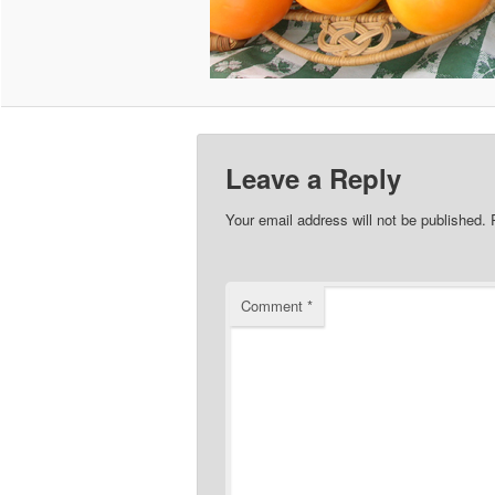
Leave a Reply
Your email address will not be published.
Comment
*