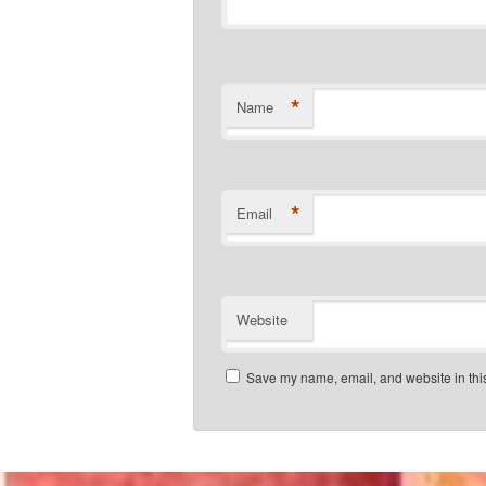
*
Name
*
Email
Website
Save my name, email, and website in this