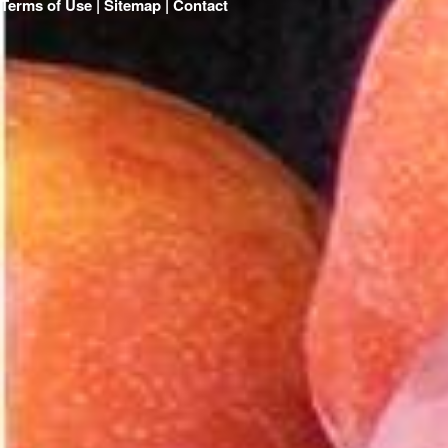
Terms of Use | Sitemap |
Contact