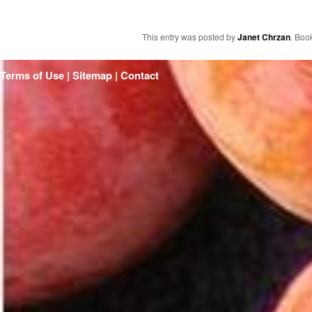
This entry was posted by
Janet Chrzan
. Boo
Terms of Use | Sitemap |
Contact